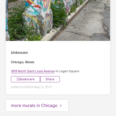
Unknown
Chicago, Illinois
1819 North Saint Louis Avenue
in Logan Square
Bookmark
Share
added to MASA May 9, 2021
more murals in Chicago