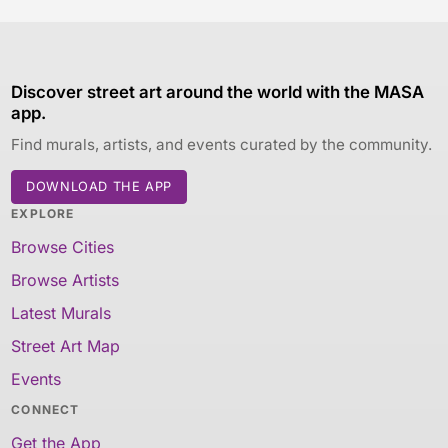
Discover street art around the world with the MASA
app.
Find murals, artists, and events curated by the community.
DOWNLOAD THE APP
EXPLORE
Browse Cities
Browse Artists
Latest Murals
Street Art Map
Events
CONNECT
Get the App