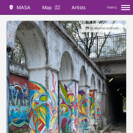
MASA
Map
Artists
menu
📷 @dennisrsullivan