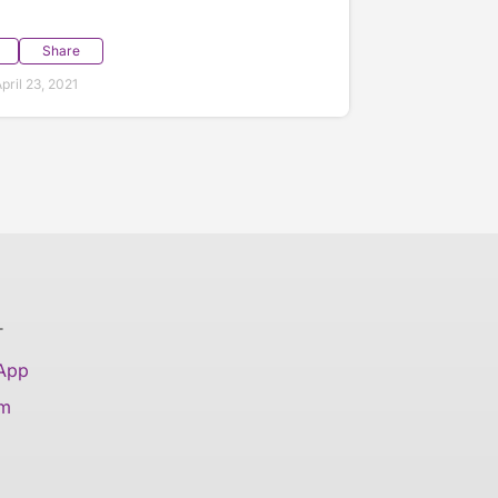
Share
ril 23, 2021
T
 App
am