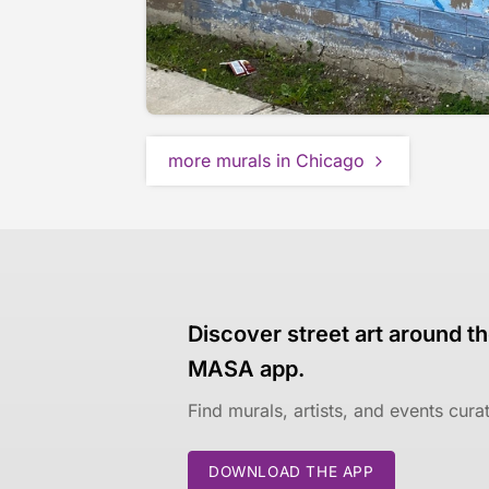
more murals in Chicago
Discover street art around th
MASA app.
Find murals, artists, and events cur
DOWNLOAD THE APP