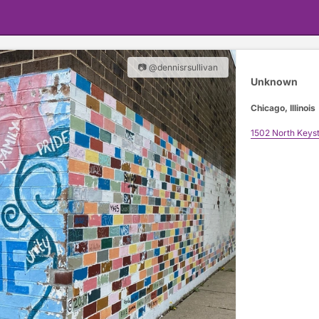
📷 @dennisrsullivan
Unknown
Chicago, Illinois
1502 North Keys