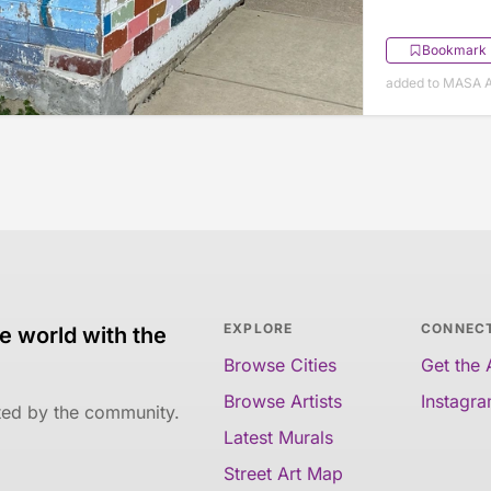
Bookmark
added to MASA Ap
EXPLORE
CONNEC
e world with the
Browse Cities
Get the
Browse Artists
Instagr
ated by the community.
Latest Murals
Street Art Map