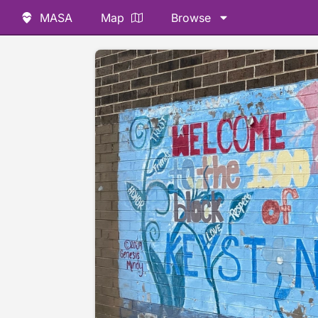
MASA
Map
Browse