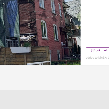
Bookmark
added to MASA J