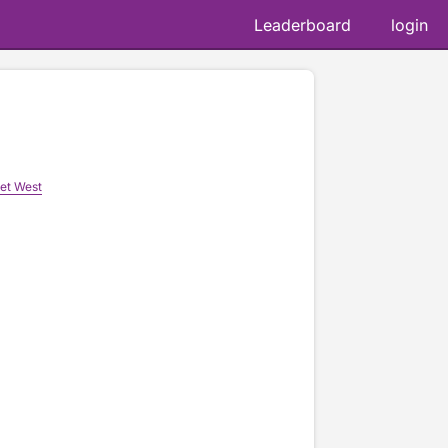
Leaderboard
login
et West