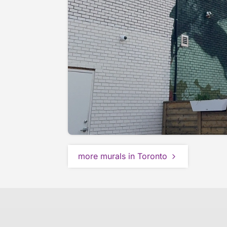
more murals in Toronto