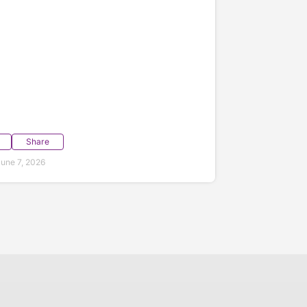
Share
une 7, 2026