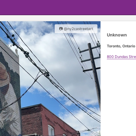
📷 @ny2castreetart
Unknown
Toronto, Ontario
800 Dundas Stre