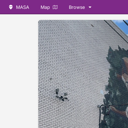
MASA
Map
Browse