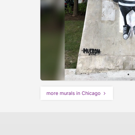
more murals in Chicago