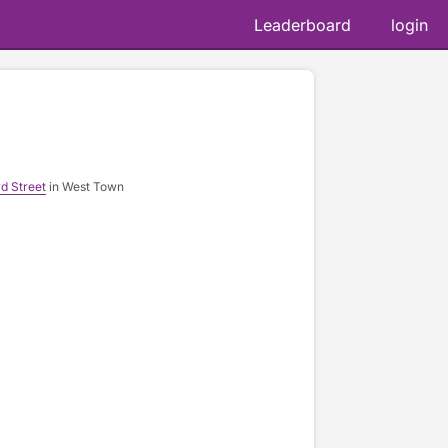
Leaderboard
login
📷 
d Street
in West Town