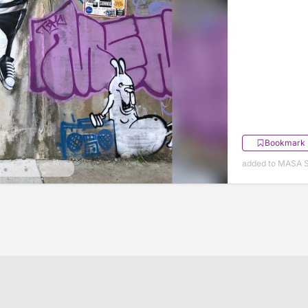
Bookmark
added to MASA S