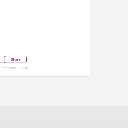
Share
eptember 1, 2019