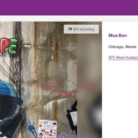
📷 @Cstyledog
Mue Bon
Chicago, Illinois
975 West Hubbar