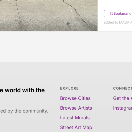
Bookmark
added to MASA Ap
EXPLORE
CONNEC
e world with the
Browse Cities
Get the
Browse Artists
Instagr
ated by the community.
Latest Murals
Street Art Map