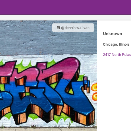
📷 @dennisrsullivan
Unknown
Chicago, Illinois
2417 North Pulas