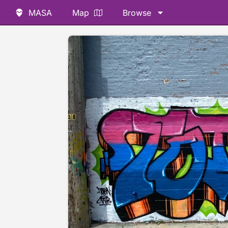
MASA
Map
Browse