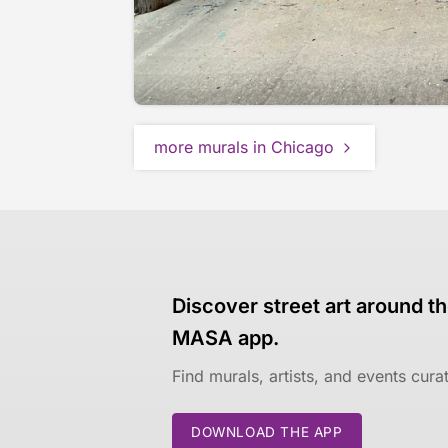
more murals in Chicago
Discover street art around th
MASA app.
Find murals, artists, and events cur
DOWNLOAD THE APP