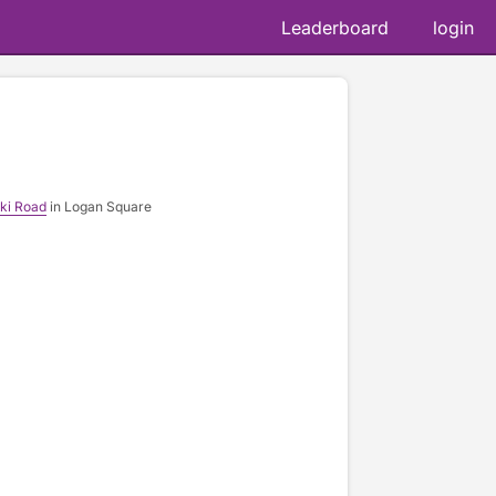
Leaderboard
login
ki Road
in Logan Square