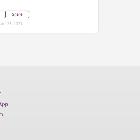
Share
ril 23, 2021
T
 App
am