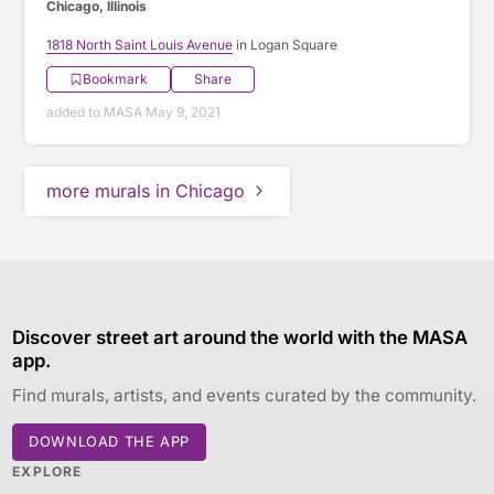
Chicago, Illinois
1818 North Saint Louis Avenue
in Logan Square
Bookmark
Share
added to MASA May 9, 2021
more murals in Chicago
Discover street art around the world with the MASA
app.
Find murals, artists, and events curated by the community.
DOWNLOAD THE APP
EXPLORE