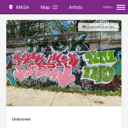
MASA
Map
Artists
menu
📷 @dennisrsullivan
Unknown