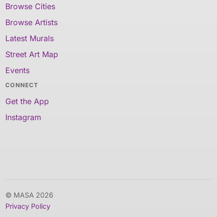
Browse Cities
Browse Artists
Latest Murals
Street Art Map
Events
CONNECT
Get the App
Instagram
© MASA 2026
Privacy Policy