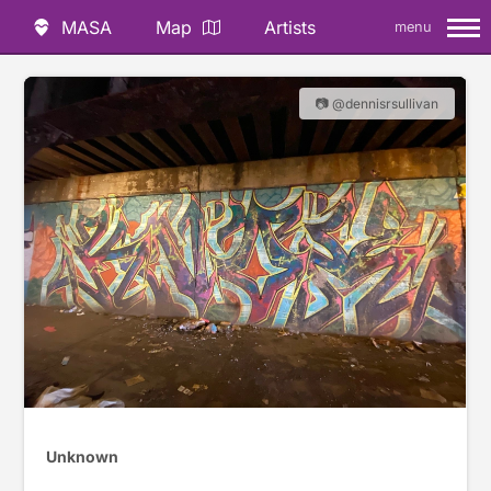
MASA
Map
Artists
menu
📷 @dennisrsullivan
Unknown