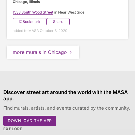
Chicago, Illinois
1533 South Wood Street
in Near West Side
Bookmark
Share
added to MASA October 3, 2020
more murals in Chicago
Discover street art around the world with the MASA
app.
Find murals, artists, and events curated by the community.
DOWNLOAD THE APP
EXPLORE