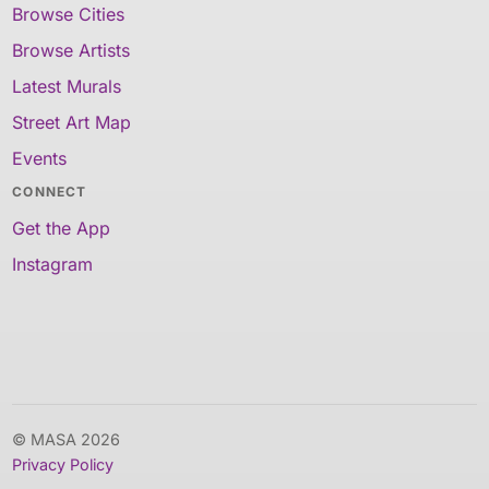
Browse Cities
Browse Artists
Latest Murals
Street Art Map
Events
CONNECT
Get the App
Instagram
© MASA 2026
Privacy Policy