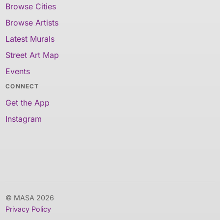
Browse Cities
Browse Artists
Latest Murals
Street Art Map
Events
CONNECT
Get the App
Instagram
© MASA 2026
Privacy Policy