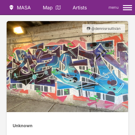
MASA
Map
Artists
menu
📷 @dennisrsullivan
Unknown