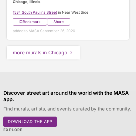
Chicago, Illinois
1534 South Paulina Street
in Near West Side
Bookmark
Share
added to MASA September 26, 2020
more murals in Chicago
Discover street art around the world with the MASA
app.
Find murals, artists, and events curated by the community.
DOWNLOAD THE APP
EXPLORE