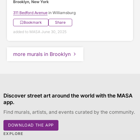
Brooklyn, New York
311 Bedford Avenue
in Williamsburg
Bookmark
Share
added to MASA June 30, 2025
more murals in Brooklyn
Discover street art around the world with the MASA
app.
Find murals, artists, and events curated by the community.
DOWNLOAD THE APP
EXPLORE