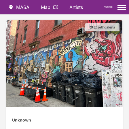
MASA
Map
Artists
menu
📷 @sethgalena
Unknown