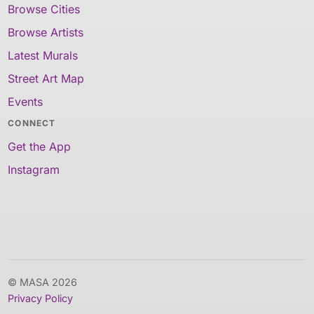
Browse Cities
Browse Artists
Latest Murals
Street Art Map
Events
CONNECT
Get the App
Instagram
© MASA 2026
Privacy Policy