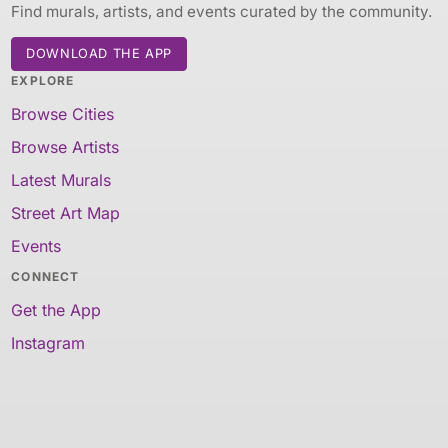
Find murals, artists, and events curated by the community.
DOWNLOAD THE APP
EXPLORE
Browse Cities
Browse Artists
Latest Murals
Street Art Map
Events
CONNECT
Get the App
Instagram