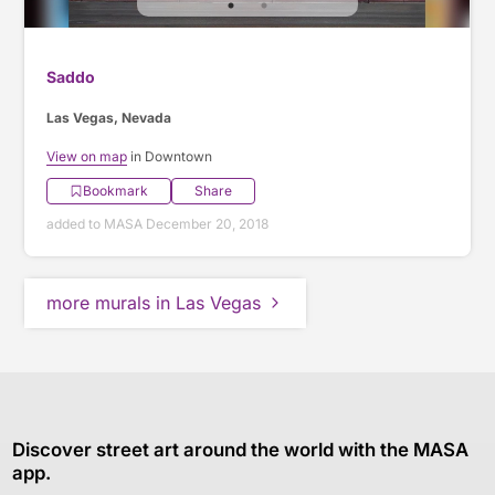
Saddo
Las Vegas, Nevada
View on map
in Downtown
Bookmark
Share
added to MASA December 20, 2018
more murals in Las Vegas
Discover street art around the world with the MASA
app.