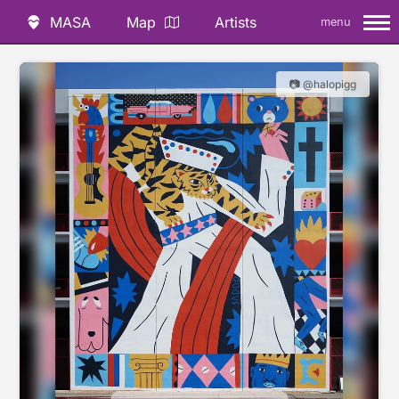
MASA
Map
Artists
menu
📷 @halopigg