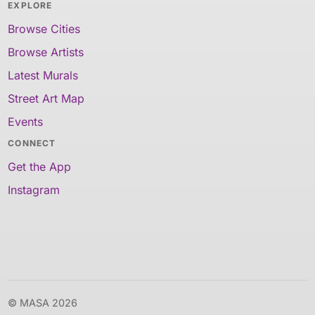
EXPLORE
Browse Cities
Browse Artists
Latest Murals
Street Art Map
Events
CONNECT
Get the App
Instagram
© MASA 2026