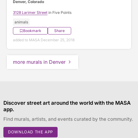
Denver, Colorado
3128 Larimer Street
in Five Points
animals
Bookmark
Share
added to MASA December 25, 2018
more murals in Denver
Discover street art around the world with the MASA
app.
Find murals, artists, and events curated by the community.
DOWNLOAD THE APP