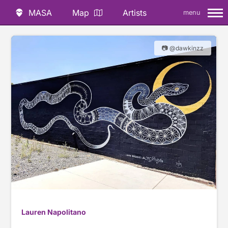
MASA
Map
Artists
menu
📷 @dawkinzz
Lauren Napolitano