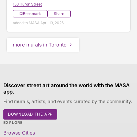
153 Huron Street
Bookmark
Share
added to MASA April 13, 2026
more murals in Toronto
Discover street art around the world with the MASA
app.
Find murals, artists, and events curated by the community.
DOWNLOAD THE APP
EXPLORE
Browse Cities