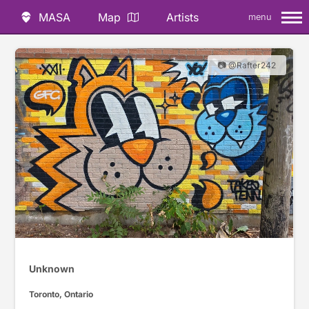
MASA
Map
Artists
menu
📷 @Rafter242
Unknown
Toronto, Ontario