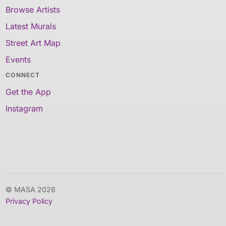
Browse Artists
Latest Murals
Street Art Map
Events
CONNECT
Get the App
Instagram
© MASA 2026
Privacy Policy