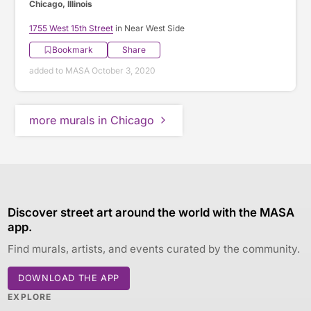
Chicago, Illinois
1755 West 15th Street
in Near West Side
Bookmark
Share
added to MASA October 3, 2020
more murals in Chicago
Discover street art around the world with the MASA
app.
Find murals, artists, and events curated by the community.
DOWNLOAD THE APP
EXPLORE