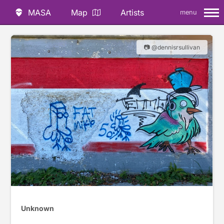
MASA
Map
Artists
menu
📷 @dennisrsullivan
Unknown