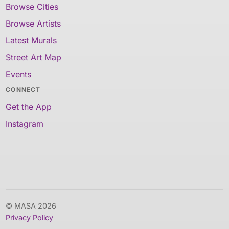
Browse Cities
Browse Artists
Latest Murals
Street Art Map
Events
CONNECT
Get the App
Instagram
© MASA 2026
Privacy Policy