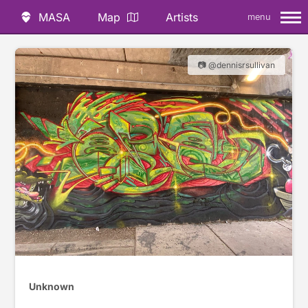
MASA
Map
Artists
menu
📷 @dennisrsullivan
Unknown