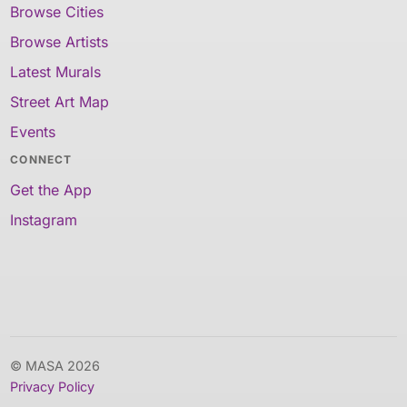
Browse Cities
Browse Artists
Latest Murals
Street Art Map
Events
CONNECT
Get the App
Instagram
© MASA 2026
Privacy Policy