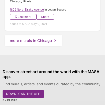
Chicago, Illinois
1809 North Drake Avenue
in Logan Square
Bookmark
Share
added to MASA May 9, 2021
more murals in Chicago
Discover street art around the world with the MASA
app.
Find murals, artists, and events curated by the community.
DOWNLOAD THE APP
EXPLORE