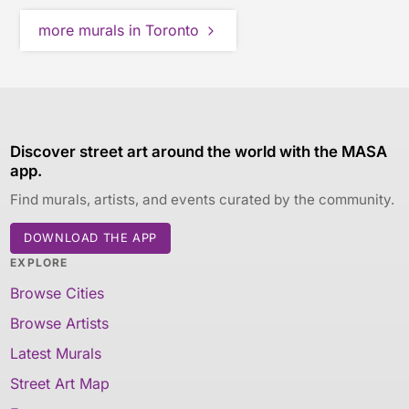
more murals in Toronto
Discover street art around the world with the MASA
app.
Find murals, artists, and events curated by the community.
DOWNLOAD THE APP
EXPLORE
Browse Cities
Browse Artists
Latest Murals
Street Art Map