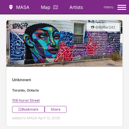
MASA
Map
Artists
menu
📷 @Rafter242
Unknown
Toronto, Ontario
108 Huron Street
Bookmark
Share
added to MASA April 13, 2026