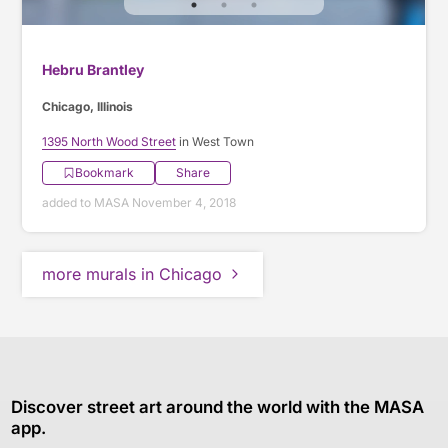
Hebru Brantley
Chicago, Illinois
1395 North Wood Street
in West Town
Bookmark
Share
added to MASA November 4, 2018
more murals in Chicago
Discover street art around the world with the MASA
app.