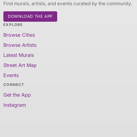
Find murals, artists, and events curated by the community.
DOWNLOAD THE APP
EXPLORE
Browse Cities
Browse Artists
Latest Murals
Street Art Map
Events
CONNECT
Get the App
Instagram