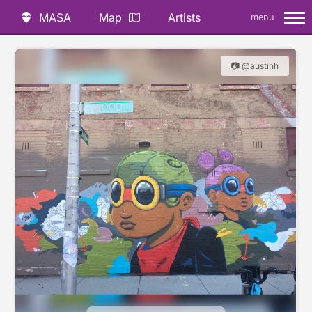
MASA
Map
Artists
menu
📷 @austinh