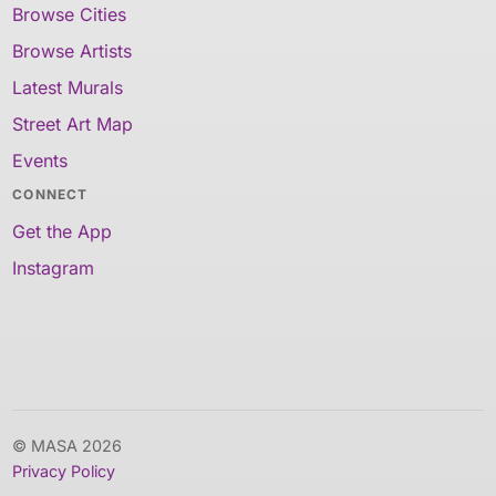
Browse Cities
Browse Artists
Latest Murals
Street Art Map
Events
CONNECT
Get the App
Instagram
© MASA 2026
Privacy Policy