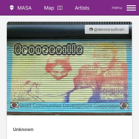
MASA
Map
Artists
menu
📷 @dennisrsullivan
Unknown