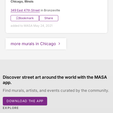
Chicago, Illinois
349 East 47th Street
in Bronzeville
Bookmark
Share
added to MASA May 24, 2021
more murals in Chicago
Discover street art around the world with the MASA
app.
Find murals, artists, and events curated by the community.
DOWNLOAD THE APP
EXPLORE