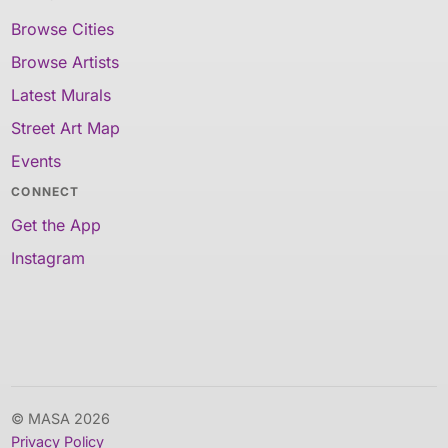
Browse Cities
Browse Artists
Latest Murals
Street Art Map
Events
CONNECT
Get the App
Instagram
© MASA 2026
Privacy Policy