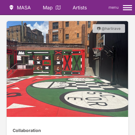
MASA
Map
Artists
menu
📷 @harlirave
Collaboration