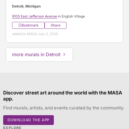
Detroit, Michigan
9105 East Jefferson Avenue
in English Village
Bookmark
Share
added to MASA July 2, 2025
more murals in Detroit
Discover street art around the world with the MASA
app.
Find murals, artists, and events curated by the community.
DOWNLOAD THE APP
EXPLORE