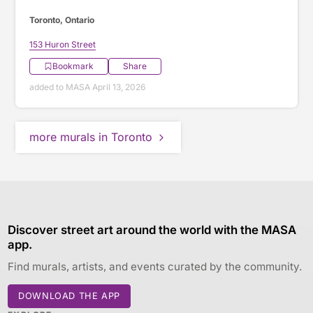
Toronto, Ontario
153 Huron Street
Bookmark
Share
added to MASA April 13, 2026
more murals in Toronto
Discover street art around the world with the MASA
app.
Find murals, artists, and events curated by the community.
DOWNLOAD THE APP