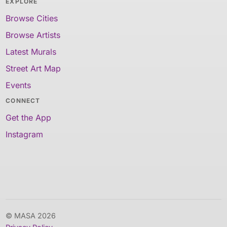
EXPLORE
Browse Cities
Browse Artists
Latest Murals
Street Art Map
Events
CONNECT
Get the App
Instagram
© MASA 2026