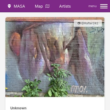
MASA
Map
Artists
menu
📷 @Rafter242
Unknown