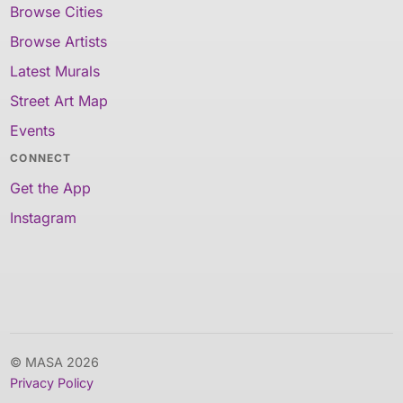
Browse Cities
Browse Artists
Latest Murals
Street Art Map
Events
CONNECT
Get the App
Instagram
© MASA 2026
Privacy Policy