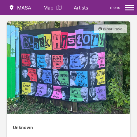
MASA
Map
Artists
menu
📷 @harlirave
Unknown