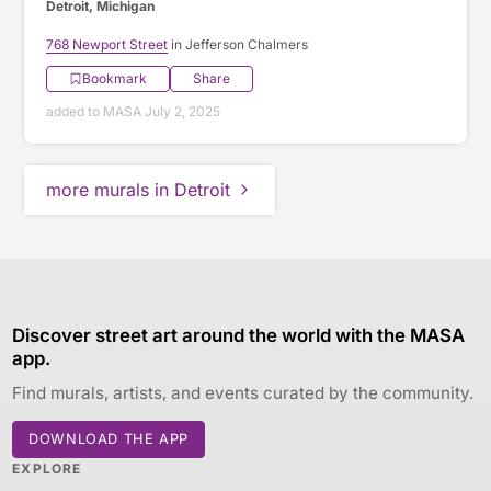
Detroit, Michigan
768 Newport Street
in Jefferson Chalmers
Bookmark
Share
added to MASA July 2, 2025
more murals in Detroit
Discover street art around the world with the MASA
app.
Find murals, artists, and events curated by the community.
DOWNLOAD THE APP
EXPLORE