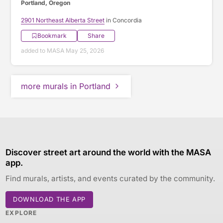
Portland, Oregon
2901 Northeast Alberta Street
in Concordia
Bookmark
Share
added to MASA May 25, 2026
more murals in Portland
Discover street art around the world with the MASA
app.
Find murals, artists, and events curated by the community.
DOWNLOAD THE APP
EXPLORE