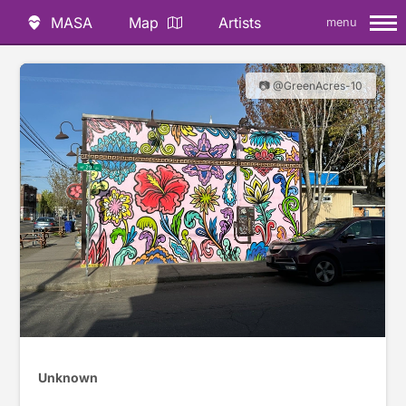
MASA
Map
Artists
menu
📷 @GreenAcres-10
Unknown