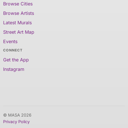
Browse Cities
Browse Artists
Latest Murals
Street Art Map
Events
CONNECT
Get the App
Instagram
© MASA 2026
Privacy Policy