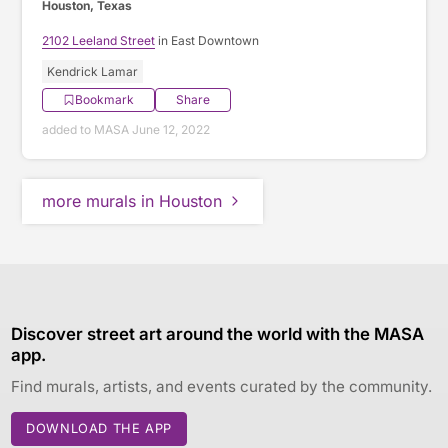
Houston, Texas
2102 Leeland Street
in East Downtown
Kendrick Lamar
Bookmark
Share
added to MASA June 12, 2022
more murals in Houston
Discover street art around the world with the MASA
app.
Find murals, artists, and events curated by the community.
DOWNLOAD THE APP