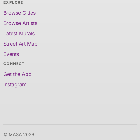
EXPLORE
Browse Cities
Browse Artists
Latest Murals
Street Art Map
Events
CONNECT
Get the App
Instagram
© MASA 2026