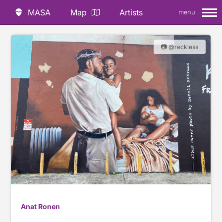
MASA
Map
Artists
menu
📷 @reckless
Anat Ronen