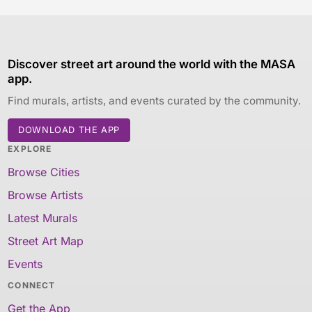
Discover street art around the world with the MASA
app.
Find murals, artists, and events curated by the community.
DOWNLOAD THE APP
EXPLORE
Browse Cities
Browse Artists
Latest Murals
Street Art Map
Events
CONNECT
Get the App