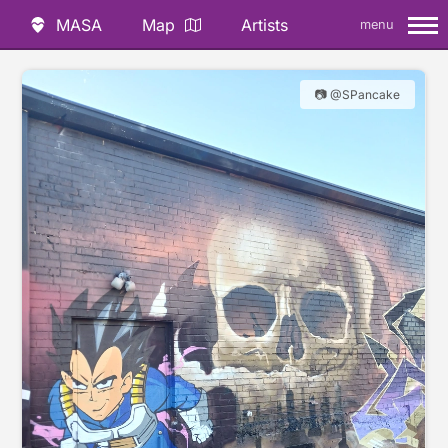
MASA
Map
Artists
menu
📷 @SPancake