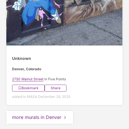
Unknown
Denver, Colorado
2750 Walnut Street
in Five Points
Bookmark
Share
added to MASA December 28, 2025
more murals in Denver