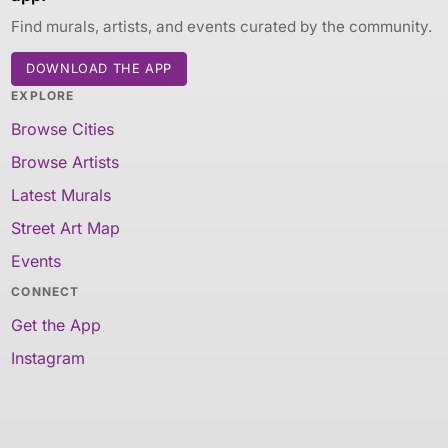
Find murals, artists, and events curated by the community.
DOWNLOAD THE APP
EXPLORE
Browse Cities
Browse Artists
Latest Murals
Street Art Map
Events
CONNECT
Get the App
Instagram