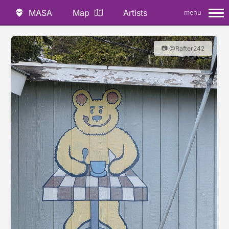
MASA
Map
Artists
menu
📷 @Rafter242