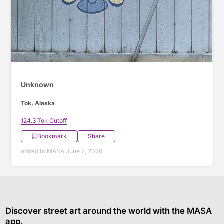
Unknown
Tok, Alaska
124.3 Tok Cutoff
Bookmark
Share
added to MASA June 2, 2026
Discover street art around the world with the MASA
app.