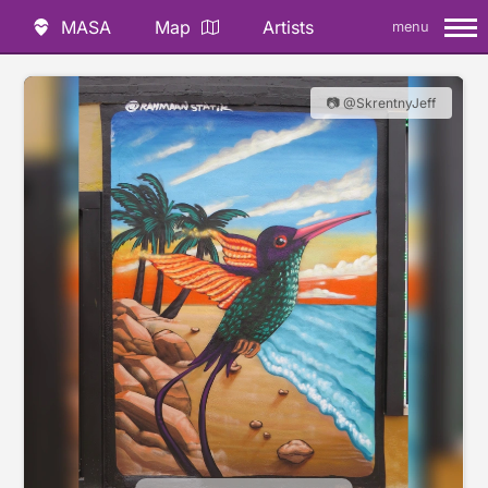
MASA
Map
Artists
menu
📷 @SkrentnyJeff