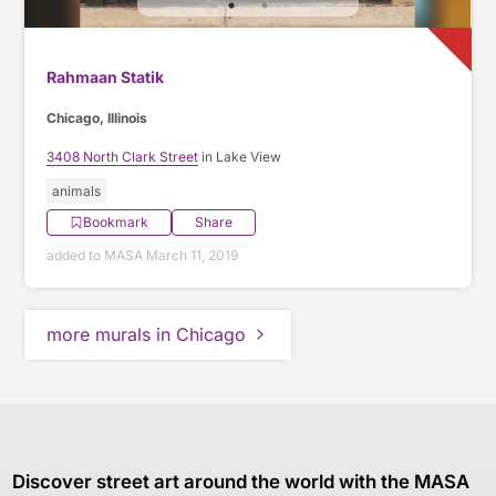
Rahmaan Statik
Chicago, Illinois
3408 North Clark Street
in Lake View
animals
Bookmark
Share
added to MASA March 11, 2019
more murals in Chicago
Discover street art around the world with the MASA