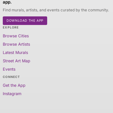
app.
Find murals, artists, and events curated by the community.
DOWNLOAD THE APP
EXPLORE
Browse Cities
Browse Artists
Latest Murals
Street Art Map
Events
CONNECT
Get the App
Instagram