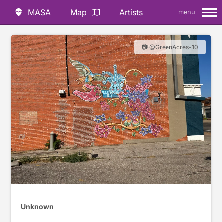
MASA
Map
Artists
menu
📷 @GreenAcres-10
Unknown