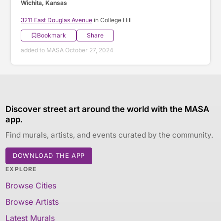
Wichita, Kansas
3211 East Douglas Avenue
in College Hill
Bookmark
Share
added to MASA October 27, 2024
Discover street art around the world with the MASA
app.
Find murals, artists, and events curated by the community.
DOWNLOAD THE APP
EXPLORE
Browse Cities
Browse Artists
Latest Murals