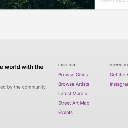
added to MASA J
EXPLORE
CONNEC
e world with the
Browse Cities
Get the
Browse Artists
Instagr
ated by the community.
Latest Murals
Street Art Map
Events