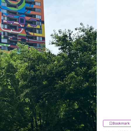
Bookmark