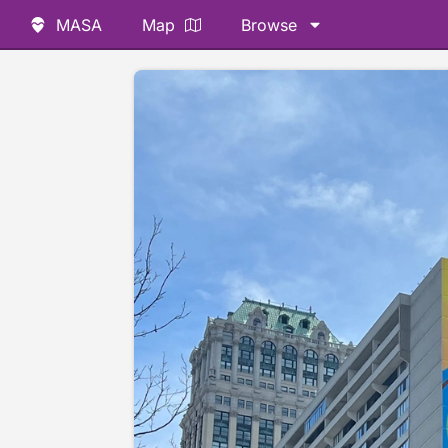
MASA
Map
Browse