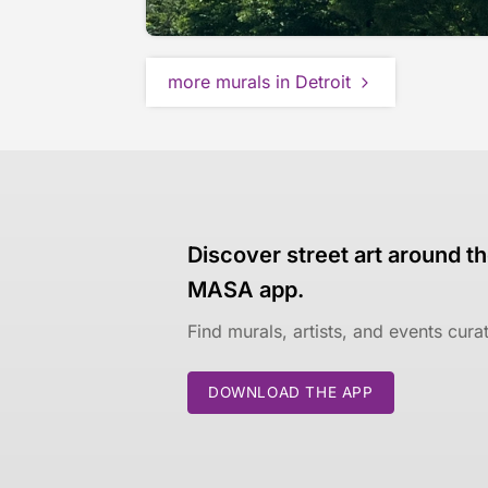
more murals in Detroit
Discover street art around th
MASA app.
Find murals, artists, and events cur
DOWNLOAD THE APP