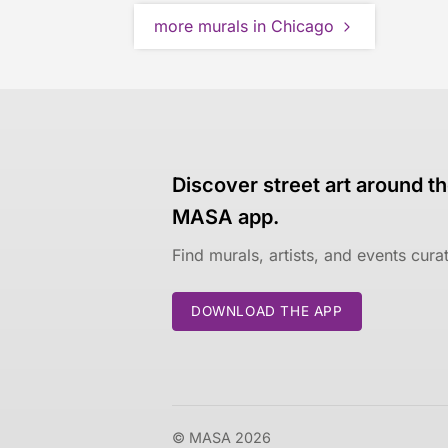
more murals in Chicago
Discover street art around th
MASA app.
Find murals, artists, and events cur
DOWNLOAD THE APP
© MASA 2026