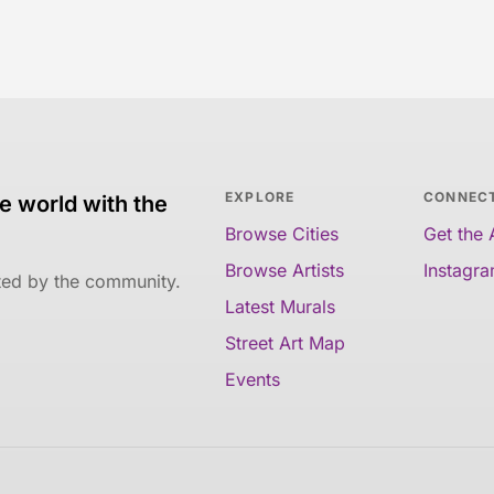
EXPLORE
CONNEC
e world with the
Browse Cities
Get the
Browse Artists
Instagr
ated by the community.
Latest Murals
Street Art Map
Events