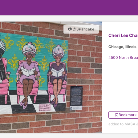
📷 @SPancake
Cheri Lee Cha
Chicago, Illinois
4500 North Bro
Bookmark
added to MASA J