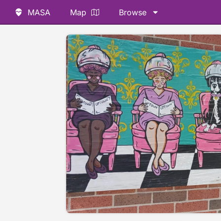
MASA
Map
Browse