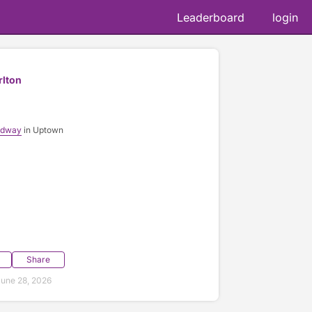
Leaderboard
login
rlton
adway
in Uptown
Share
une 28, 2026