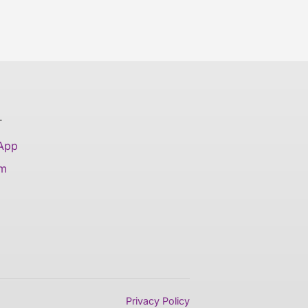
T
 App
am
Privacy Policy