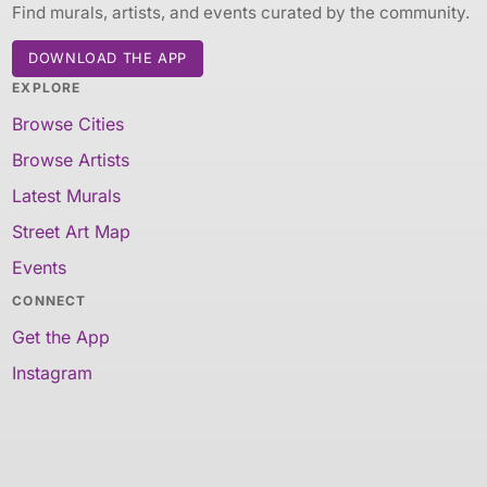
Find murals, artists, and events curated by the community.
DOWNLOAD THE APP
EXPLORE
Browse Cities
Browse Artists
Latest Murals
Street Art Map
Events
CONNECT
Get the App
Instagram