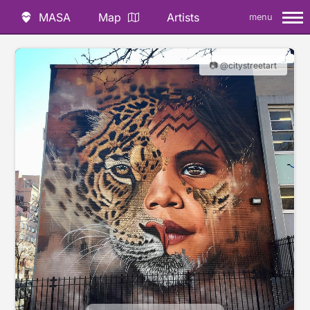
MASA
Map
Artists
menu
📷 @citystreetart