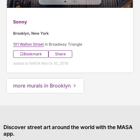
Sonny
Brooklyn, New York
101 Walton Street
in Broadway Triangle
Bookmark
Share
added to MASA March 10, 2019
more murals in Brooklyn
Discover street art around the world with the MASA
app.