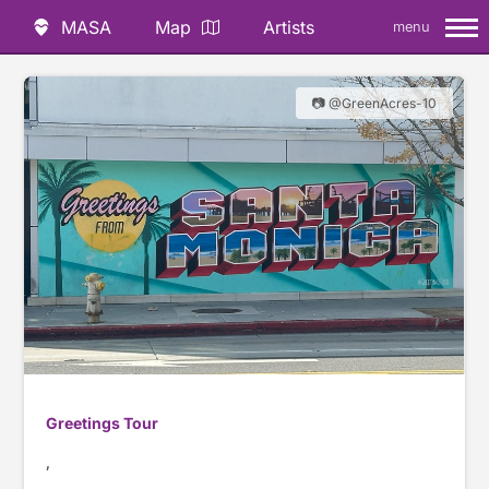
MASA
Map
Artists
menu
📷 @GreenAcres-10
Greetings Tour
,