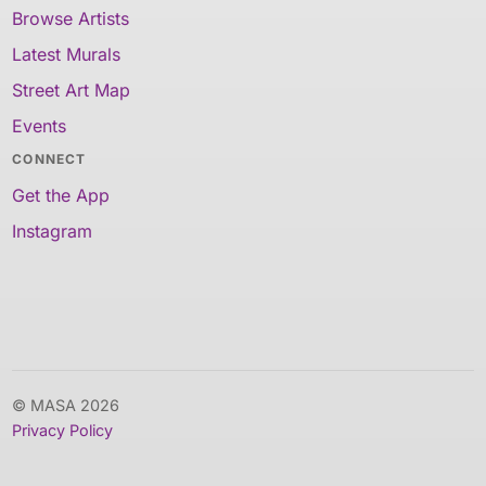
Browse Artists
Latest Murals
Street Art Map
Events
CONNECT
Get the App
Instagram
© MASA 2026
Privacy Policy