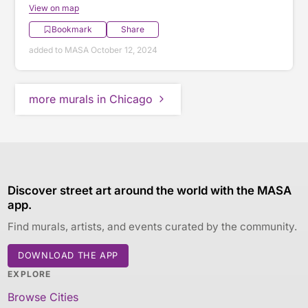
View on map
Bookmark
Share
added to MASA October 12, 2024
more murals in Chicago
Discover street art around the world with the MASA
app.
Find murals, artists, and events curated by the community.
DOWNLOAD THE APP
EXPLORE
Browse Cities