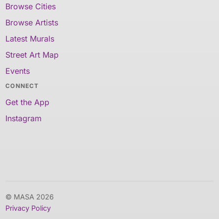
Browse Cities
Browse Artists
Latest Murals
Street Art Map
Events
CONNECT
Get the App
Instagram
© MASA 2026
Privacy Policy