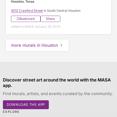
Houston, Texas
3012 Crawford Street
in South Central Houston
Bookmark
Share
added to MASA January 29, 2020
more murals in Houston
Discover street art around the world with the MASA
app.
Find murals, artists, and events curated by the community.
DOWNLOAD THE APP
EXPLORE