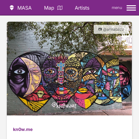
MASA
Map
Artists
menu
📷 @annabazz
kn0w.me