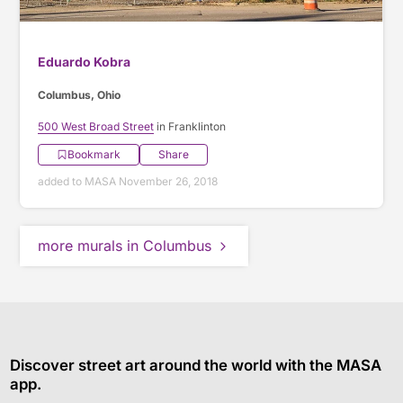
Eduardo Kobra
Columbus, Ohio
500 West Broad Street
in Franklinton
Bookmark
Share
added to MASA November 26, 2018
more murals in Columbus
Discover street art around the world with the MASA
app.