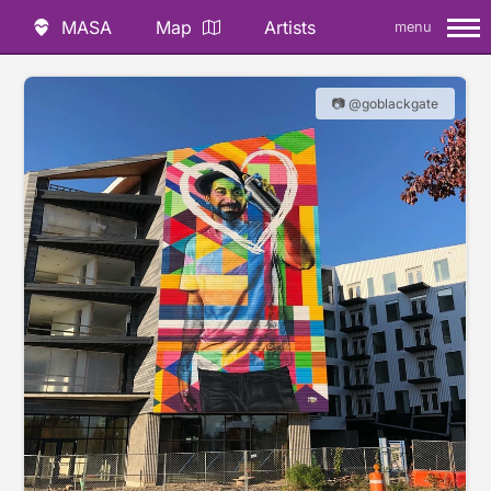
MASA
Map
Artists
menu
📷 @goblackgate