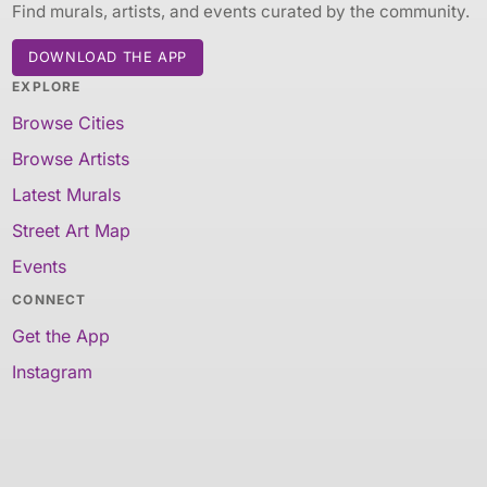
Find murals, artists, and events curated by the community.
DOWNLOAD THE APP
EXPLORE
Browse Cities
Browse Artists
Latest Murals
Street Art Map
Events
CONNECT
Get the App
Instagram