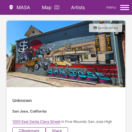
MASA
Map
Artists
menu
📷 @mhcorrea
Unknown
San Jose, California
1200 East Santa Clara Street
in Five Wounds-San Jose High
Bookmark
Share