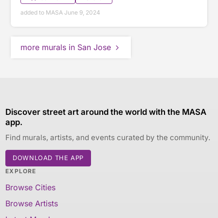
added to MASA June 9, 2024
more murals in San Jose
Discover street art around the world with the MASA
app.
Find murals, artists, and events curated by the community.
DOWNLOAD THE APP
EXPLORE
Browse Cities
Browse Artists