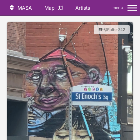
MASA
Map
Artists
menu
📷 @Rafter242