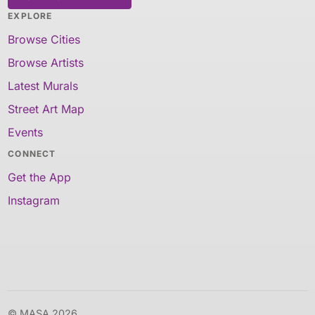
EXPLORE
Browse Cities
Browse Artists
Latest Murals
Street Art Map
Events
CONNECT
Get the App
Instagram
© MASA 2026