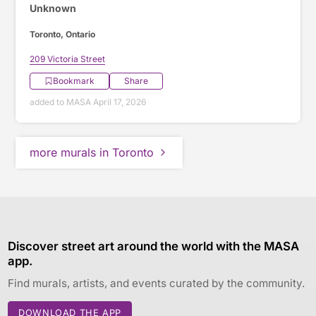
Unknown
Toronto, Ontario
209 Victoria Street
Bookmark
Share
added to MASA April 17, 2026
more murals in Toronto
Discover street art around the world with the MASA
app.
Find murals, artists, and events curated by the community.
DOWNLOAD THE APP