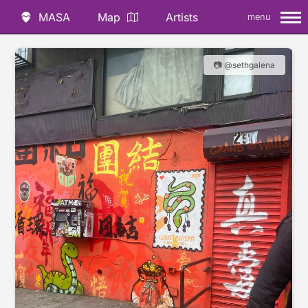
MASA
Map
Artists
menu
📷 @sethgalena