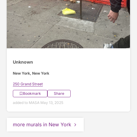
Unknown
New York, New York
250 Grand Street
Bookmark
Share
added to MASA May 13, 2025
more murals in New York