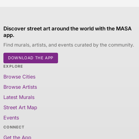
Discover street art around the world with the MASA
app.
Find murals, artists, and events curated by the community.
DOWNLOAD THE APP
EXPLORE
Browse Cities
Browse Artists
Latest Murals
Street Art Map
Events
CONNECT
Get the App