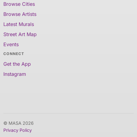
Browse Cities
Browse Artists
Latest Murals
Street Art Map
Events
CONNECT
Get the App
Instagram
© MASA 2026
Privacy Policy