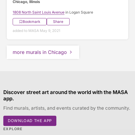
Chicago, Illinois
1808 North Saint Louis Avenue
in Logan Square
Bookmark
Share
added to MASA May 9, 2021
more murals in Chicago
Discover street art around the world with the MASA
app.
Find murals, artists, and events curated by the community.
DOWNLOAD THE APP
EXPLORE