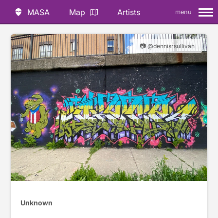
MASA
Map
Artists
menu
📷 @dennisrsullivan
Unknown