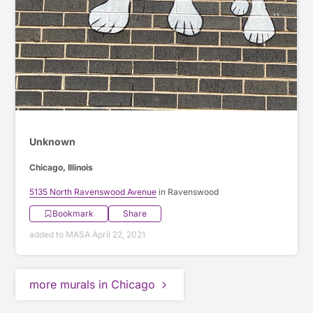
Unknown
Chicago, Illinois
5135 North Ravenswood Avenue
in Ravenswood
Bookmark
Share
added to MASA April 22, 2021
more murals in Chicago