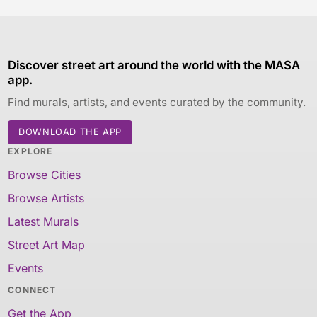
Discover street art around the world with the MASA
app.
Find murals, artists, and events curated by the community.
DOWNLOAD THE APP
EXPLORE
Browse Cities
Browse Artists
Latest Murals
Street Art Map
Events
CONNECT
Get the App