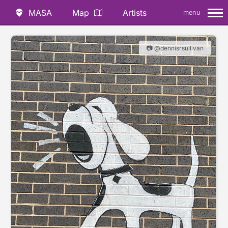
MASA
Map
Artists
menu
📷 @dennisrsullivan