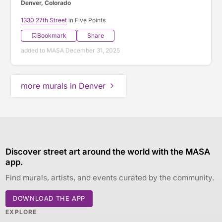
Denver, Colorado
1330 27th Street
in Five Points
Bookmark
Share
added to MASA December 31, 2025
more murals in Denver
Discover street art around the world with the MASA
app.
Find murals, artists, and events curated by the community.
DOWNLOAD THE APP
EXPLORE