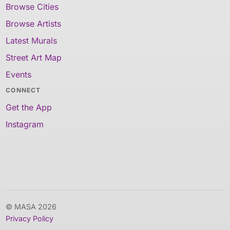
Browse Cities
Browse Artists
Latest Murals
Street Art Map
Events
CONNECT
Get the App
Instagram
© MASA 2026
Privacy Policy