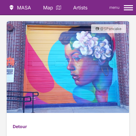
MASA
Map
Artists
menu
📷 @SPancake
Detour