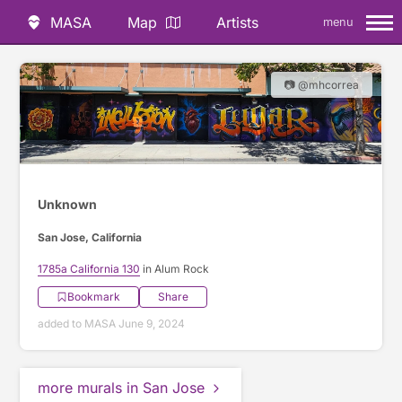
MASA
Map
Artists
menu
📷 @mhcorrea
Unknown
San Jose, California
1785a California 130
in Alum Rock
Bookmark
Share
added to MASA June 9, 2024
more murals in San Jose