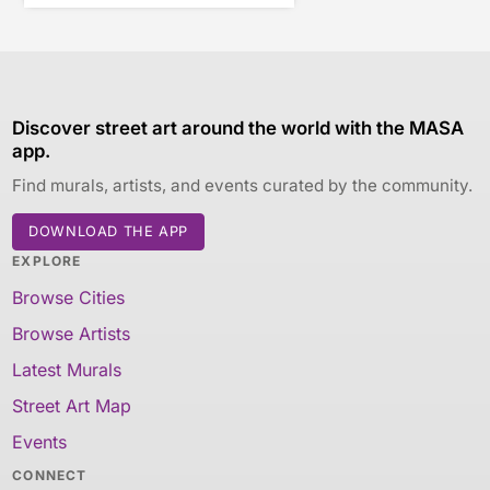
Discover street art around the world with the MASA
app.
Find murals, artists, and events curated by the community.
DOWNLOAD THE APP
EXPLORE
Browse Cities
Browse Artists
Latest Murals
Street Art Map
Events
CONNECT