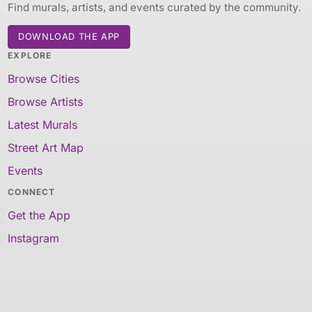
Find murals, artists, and events curated by the community.
DOWNLOAD THE APP
EXPLORE
Browse Cities
Browse Artists
Latest Murals
Street Art Map
Events
CONNECT
Get the App
Instagram