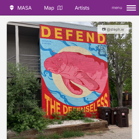
MASA
Map
Artists
menu
📷 @steph.w