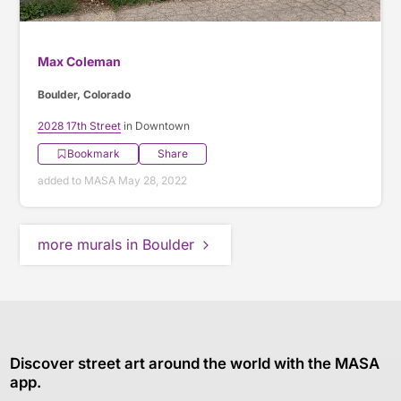
Max Coleman
Boulder, Colorado
2028 17th Street
in Downtown
Bookmark
Share
added to MASA May 28, 2022
more murals in Boulder
Discover street art around the world with the MASA
app.