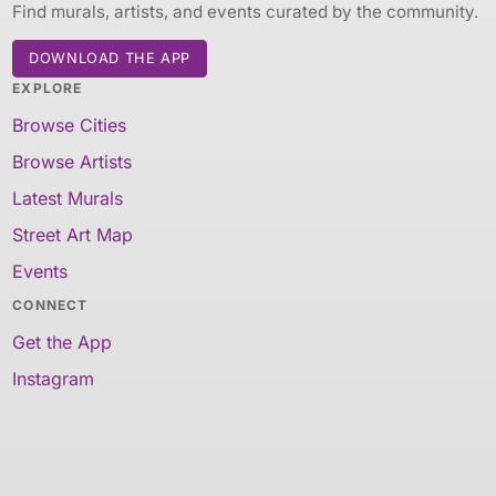
Find murals, artists, and events curated by the community.
DOWNLOAD THE APP
EXPLORE
Browse Cities
Browse Artists
Latest Murals
Street Art Map
Events
CONNECT
Get the App
Instagram