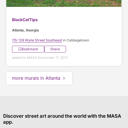
BlackCatTips
Atlanta, Georgia
115-129 Wylie Street Southeast
in Cabbagetown
Bookmark
Share
added to MASA December 11, 2017
more murals in Atlanta
Discover street art around the world with the MASA
app.