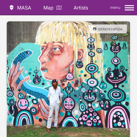
MASA
Map
Artists
menu
📷 @blackcattips