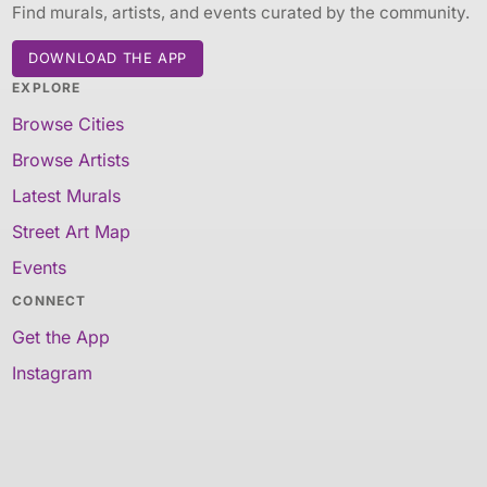
Find murals, artists, and events curated by the community.
DOWNLOAD THE APP
EXPLORE
Browse Cities
Browse Artists
Latest Murals
Street Art Map
Events
CONNECT
Get the App
Instagram