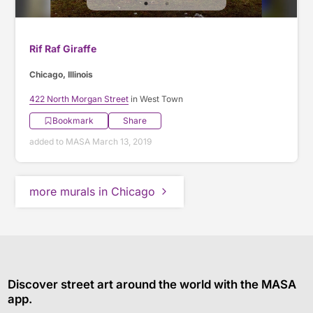
Rif Raf Giraffe
Chicago, Illinois
422 North Morgan Street
in West Town
Bookmark
Share
added to MASA March 13, 2019
more murals in Chicago
Discover street art around the world with the MASA
app.