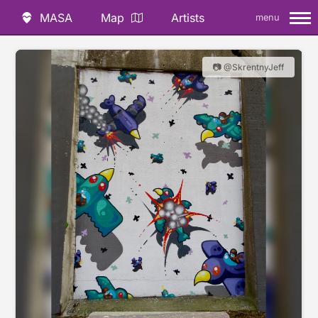
MASA
Map
Artists
menu
📷 @SkrentnyJeff