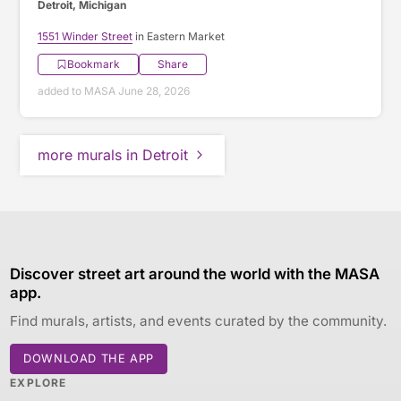
Detroit, Michigan
1551 Winder Street
in Eastern Market
Bookmark
Share
added to MASA June 28, 2026
more murals in Detroit
Discover street art around the world with the MASA
app.
Find murals, artists, and events curated by the community.
DOWNLOAD THE APP
EXPLORE