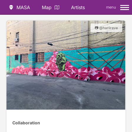
MASA
Map
Artists
menu
📷 @harlirave
Collaboration