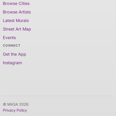
Browse Cities
Browse Artists
Latest Murals
Street Art Map
Events
CONNECT
Get the App
Instagram
© MASA 2026
Privacy Policy