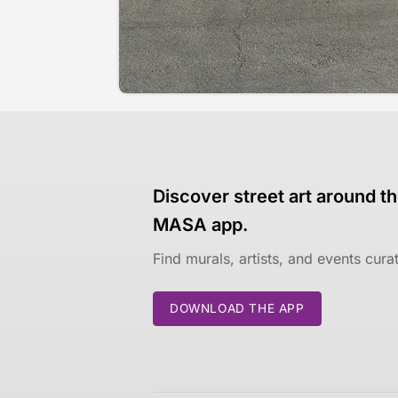
Discover street art around th
MASA app.
Find murals, artists, and events cur
DOWNLOAD THE APP