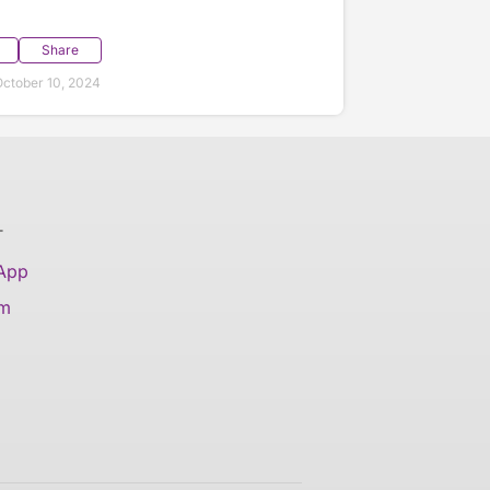
Share
ctober 10, 2024
T
 App
am