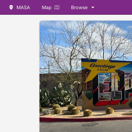
MASA
Map
Browse