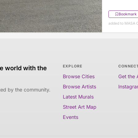
Bookmark
added to MASA O
EXPLORE
CONNEC
e world with the
Browse Cities
Get the
Browse Artists
Instagr
ated by the community.
Latest Murals
Street Art Map
Events