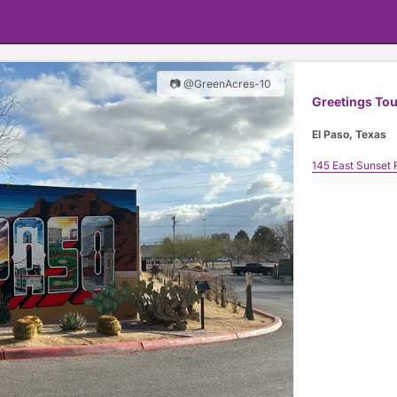
📷 @GreenAcres-10
Greetings Tou
El Paso, Texas
145 East Sunset