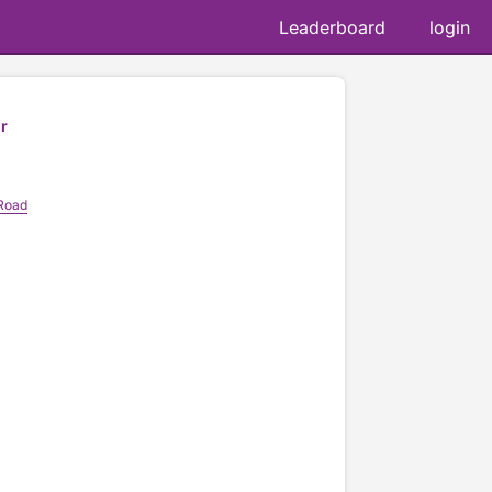
Leaderboard
login
r
 Road