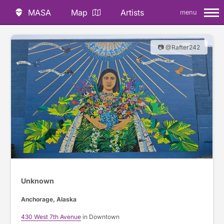
MASA
Map
Artists
menu
📷 @Rafter242
Unknown
Anchorage, Alaska
430 West 7th Avenue
in Downtown