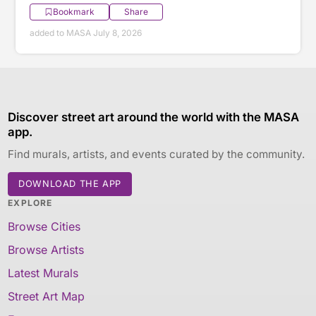
Bookmark
Share
added to MASA July 8, 2026
Discover street art around the world with the MASA
app.
Find murals, artists, and events curated by the community.
DOWNLOAD THE APP
EXPLORE
Browse Cities
Browse Artists
Latest Murals
Street Art Map