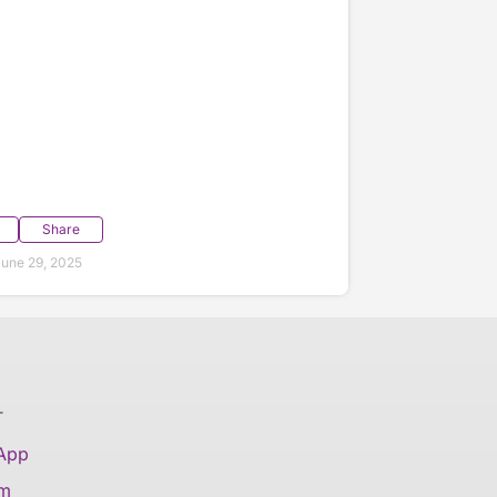
Share
une 29, 2025
T
 App
am