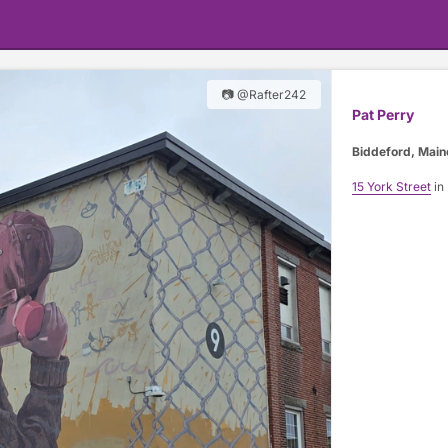
📷 @Rafter242
Pat Perry
Biddeford, Main
15 York Street
in