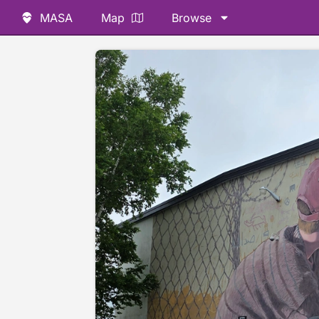
MASA
Map
Browse