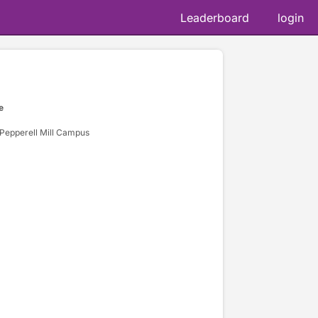
Leaderboard
login
e
 Pepperell Mill Campus