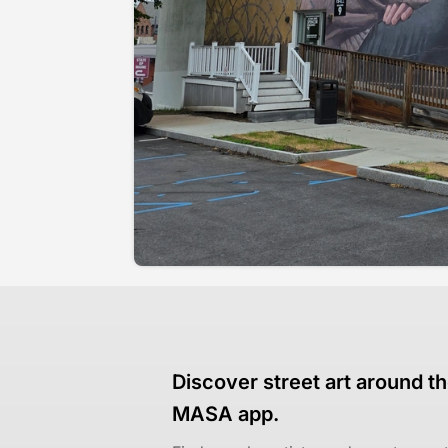
Discover street art around th
MASA app.