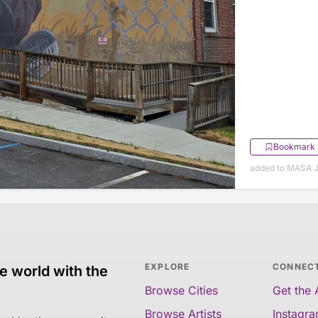
Bookmark
added to MASA J
EXPLORE
CONNEC
e world with the
Browse Cities
Get the
Browse Artists
Instagr