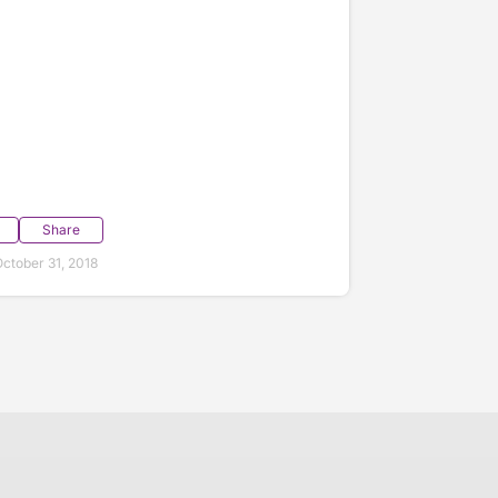
Share
ctober 31, 2018