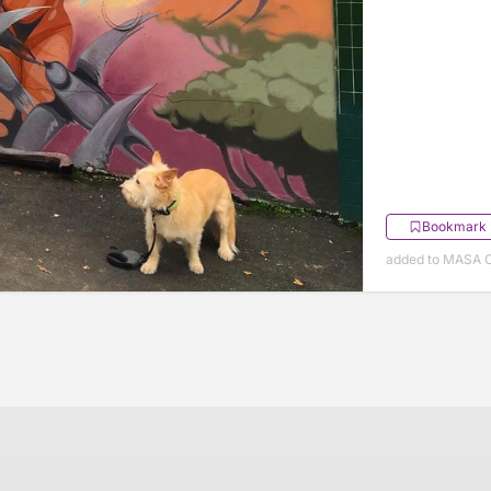
Bookmark
added to MASA O