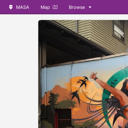
MASA
Map
Browse