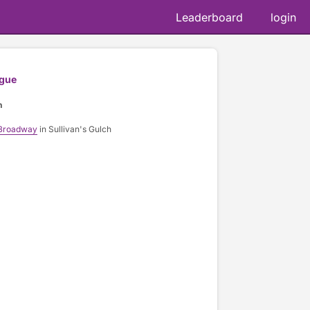
Leaderboard
login
gue
n
 Broadway
in Sullivan's Gulch