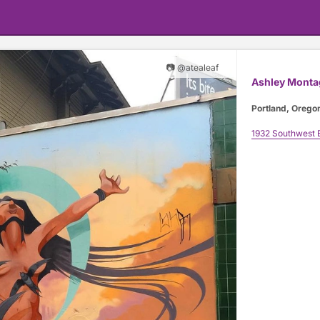
📷 @atealeaf
Ashley Monta
Portland, Orego
1932 Southwest