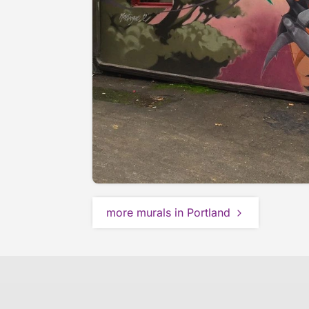
more murals in Portland