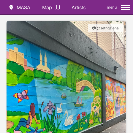
MASA
Map
Artists
menu
📷 @sethgalena