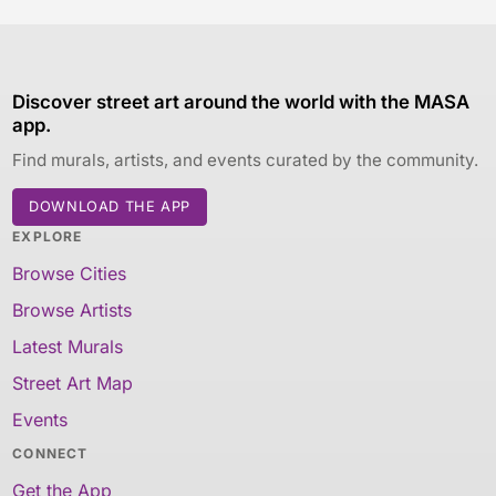
Discover street art around the world with the MASA
app.
Find murals, artists, and events curated by the community.
DOWNLOAD THE APP
EXPLORE
Browse Cities
Browse Artists
Latest Murals
Street Art Map
Events
CONNECT
Get the App