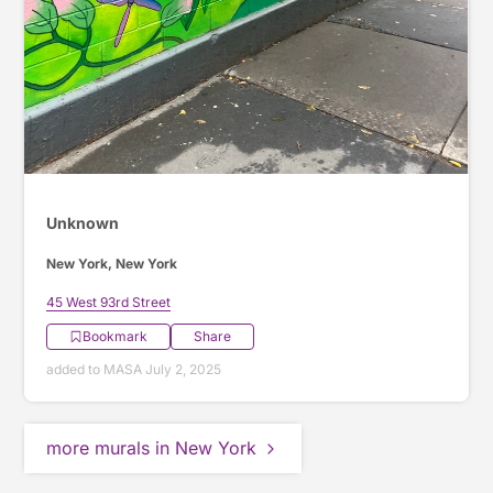
Unknown
New York, New York
45 West 93rd Street
Bookmark
Share
added to MASA July 2, 2025
more murals in New York