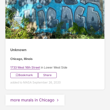
Unknown
Chicago, Illinois
1733 West 16th Street
in Lower West Side
Bookmark
Share
added to MASA September 26, 2020
more murals in Chicago