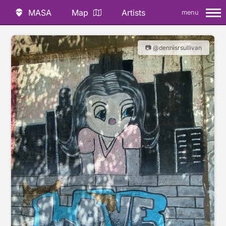
MASA
Map
Artists
menu
📷 @dennisrsullivan