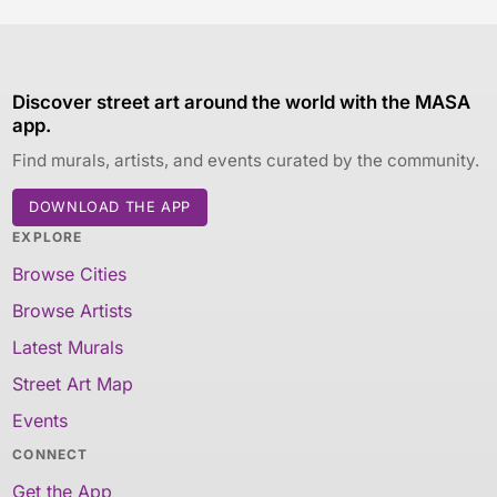
Discover street art around the world with the MASA
app.
Find murals, artists, and events curated by the community.
DOWNLOAD THE APP
EXPLORE
Browse Cities
Browse Artists
Latest Murals
Street Art Map
Events
CONNECT
Get the App