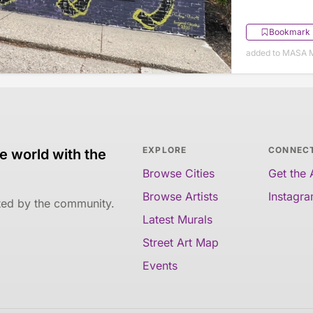
Bookmark
added to MASA M
EXPLORE
CONNEC
e world with the
Browse Cities
Get the
Browse Artists
Instagr
ated by the community.
Latest Murals
Street Art Map
Events