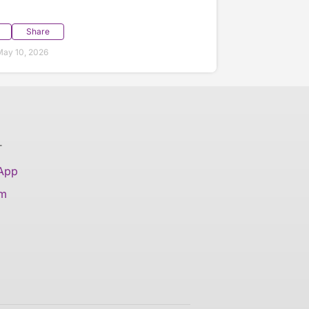
Share
ay 10, 2026
T
 App
am