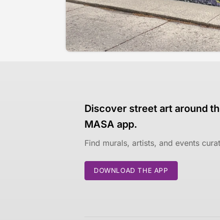
Discover street art around th
MASA app.
Find murals, artists, and events cur
DOWNLOAD THE APP