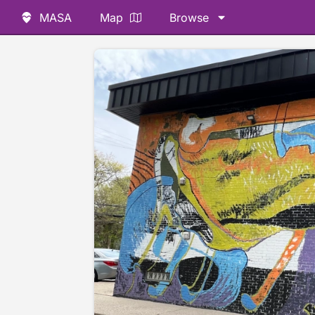
MASA
Map
Browse