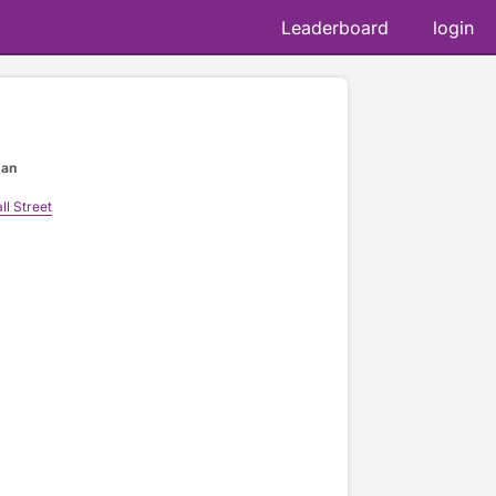
Leaderboard
login
gan
l Street